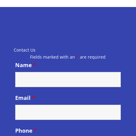
Contact Us
Fields marked with an
*
are required
Name
*
Email
*
Phone
*