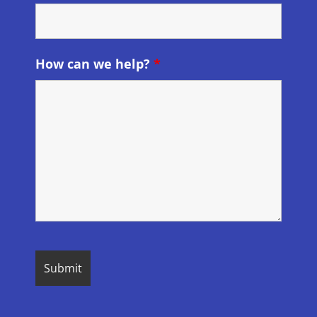
How can we help?
*