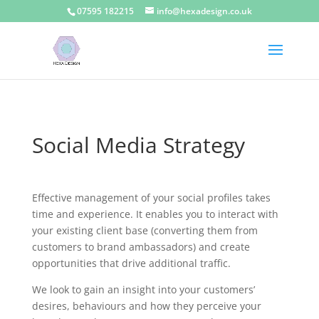
07595 182215
info@hexadesign.co.uk
Social Media Strategy
Effective management of your social profiles takes
time and experience. It enables you to interact with
your existing client base (converting them from
customers to brand ambassadors) and create
opportunities that drive additional traffic.
We look to gain an insight into your customers’
desires, behaviours and how they perceive your