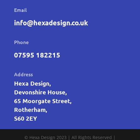
Email
info@hexadesign.co.uk
Phone
07595 182215
Address
Hexa Design,
Devonshire House,
65 Moorgate Street,
Rotherham,
S60 2EY
© Hexa Design 2023 | All Rights Reserved |