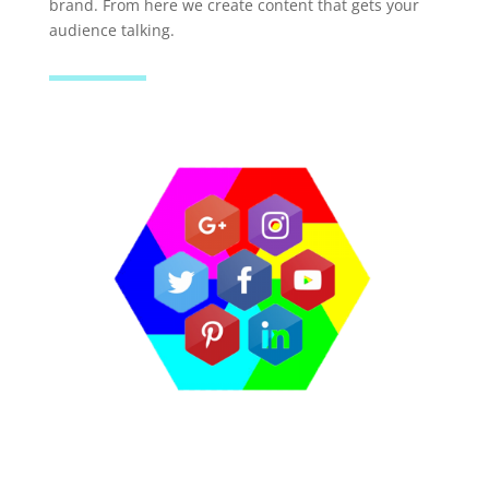
brand. From here we create content that gets your
audience talking.