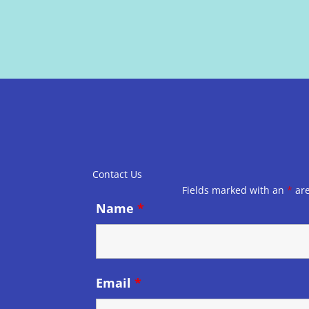
Contact Us
Fields marked with an
*
are
Name
*
Email
*