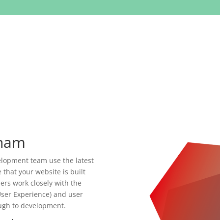
rham
opment team use the latest
that your website is built
ers work closely with the
ser Experience) and user
ough to development.