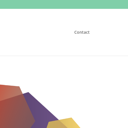
Contact