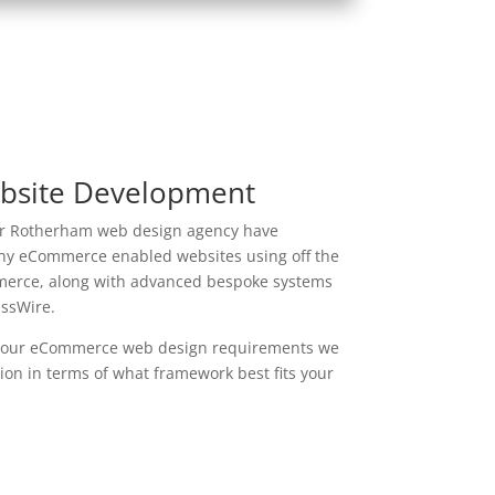
site Development
r Rotherham web design agency have
y eCommerce enabled websites using off the
merce, along with advanced bespoke systems
essWire.
our eCommerce web design requirements we
on in terms of what framework best fits your