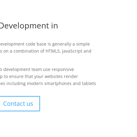
Development in
development code base is generally a simple
ies on a combination of HTML5, JavaScript and
b development team use responsive
p to ensure that your websites render
types including modern smartphones and tablets
Contact us