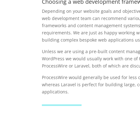
Choosing a web development frame
Depending on your website goals and objecti
web development team can recommend various
frameworks and content management systems t
requirements. We are just as happy working w
building complex bespoke web applications us
Unless we are using a pre-built content mana
WordPress we would usually work with one of 
ProcessWire or Laravel, both of which are dis
ProcessWire would generally be used for less 
whereas Laravel is perfect for building large,
applications.