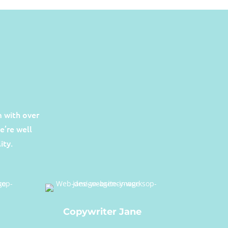
 with over
e’re well
ity.
Copywriter Jane