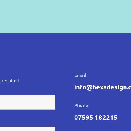
Email
 required
info@hexadesign.c
Phone
07595 182215