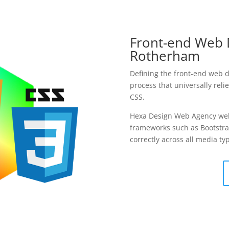
Front-end Web 
Rotherham
Defining the front-end web 
process that universally rel
CSS.
Hexa Design Web Agency we
frameworks such as Bootstra
correctly across all media 