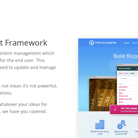
t Framework
 content management which
 for the end user. This
t need to update and manage
 not mean it’s not powerful,
tions.
whatever your ideas for
, we have you covered.