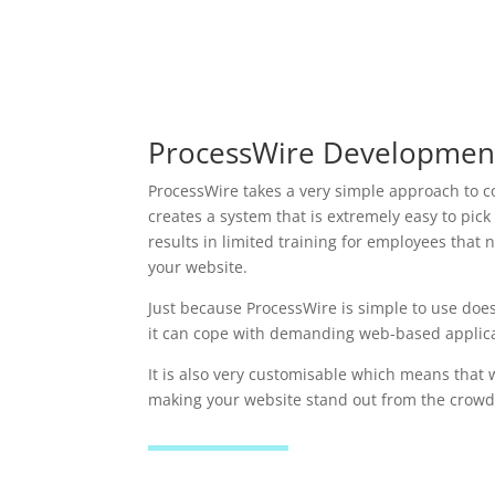
ProcessWire Developmen
ProcessWire takes a very simple approach to
creates a system that is extremely easy to pick
results in limited training for employees tha
your website.
Just because ProcessWire is simple to use does
it can cope with demanding web-based applica
It is also very customisable which means that 
making your website stand out from the crowd